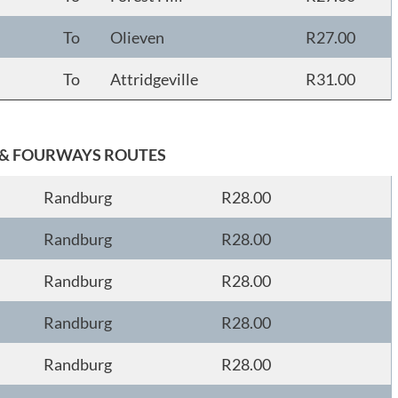
To
Olieven
R27.00
To
Attridgeville
R31.00
& FOURWAYS ROUTES
Randburg
R28.00
Randburg
R28.00
Randburg
R28.00
Randburg
R28.00
Randburg
R28.00