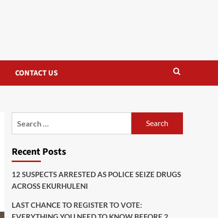
CONTACT US
Search
for:
Recent Posts
12 SUSPECTS ARRESTED AS POLICE SEIZE DRUGS
ACROSS EKURHULENI
LAST CHANCE TO REGISTER TO VOTE:
EVERYTHING YOU NEED TO KNOW BEFORE 2