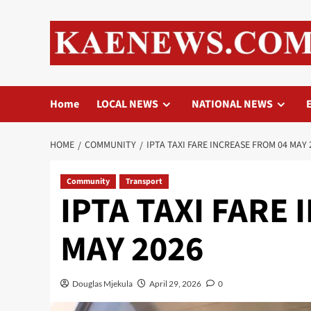
Skip
to
content
Home
LOCAL NEWS
NATIONAL NEWS
HOME
COMMUNITY
IPTA TAXI FARE INCREASE FROM 04 MAY 
Community
Transport
IPTA TAXI FARE
MAY 2026
Douglas Mjekula
April 29, 2026
0