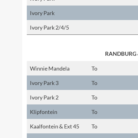
Ivory Park
Ivory Park 2/4/5
RANDBURG 
Winnie Mandela
To
Ivory Park 3
To
Ivory Park 2
To
Klipfontein
To
Kaalfontein & Ext 45
To