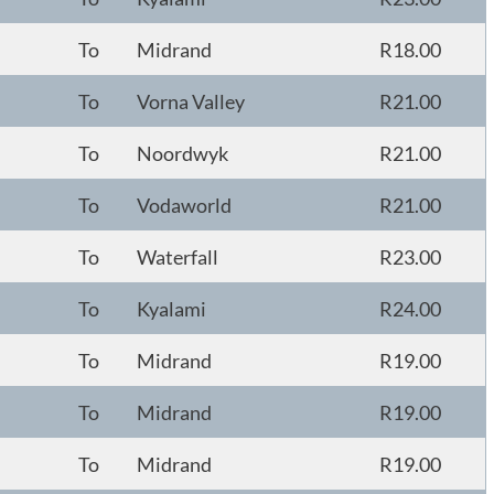
To
Midrand
R18.00
To
Vorna Valley
R21.00
To
Noordwyk
R21.00
To
Vodaworld
R21.00
To
Waterfall
R23.00
To
Kyalami
R24.00
To
Midrand
R19.00
To
Midrand
R19.00
To
Midrand
R19.00