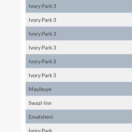
Ivory Park 3
Ivory Park 3
Ivory Park 3
Ivory Park 3
Ivory Park 3
Ivory Park 3
Mayibuye
Swazi-Inn
Ematsheni
Ivory Park