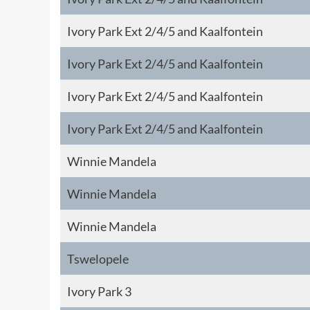
Ivory Park Ext 2/4/5 and Kaalfontein
Ivory Park Ext 2/4/5 and Kaalfontein
Ivory Park Ext 2/4/5 and Kaalfontein
Ivory Park Ext 2/4/5 and Kaalfontein
Winnie Mandela
Winnie Mandela
Winnie Mandela
Tswelopele
Ivory Park 3