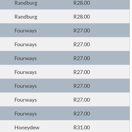
Randburg
R28.00
Randburg
R28.00
Fourways
R27.00
Fourways
R27.00
Fourways
R27.00
Fourways
R27.00
Fourways
R27.00
Fourways
R27.00
Fourways
R27.00
Honeydew
R31.00