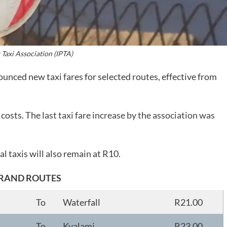
 Taxi Association (IPTA)
unced new taxi fares for selected routes, effective from
l costs. The
last taxi fare increase by the association was
l taxis will also remain at R10.
RAND ROUTES
To
Waterfall
R21.00
To
Kyalami
R23.00