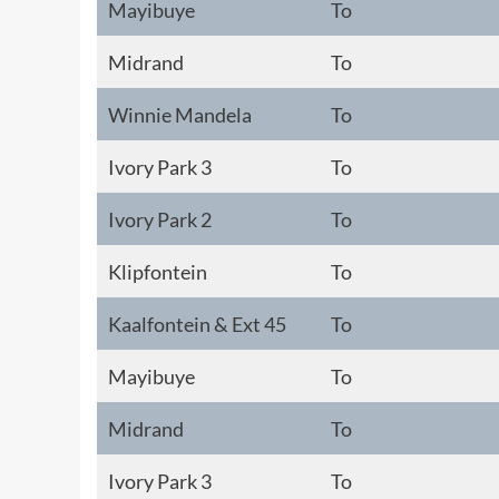
Mayibuye
To
Midrand
To
Winnie Mandela
To
Ivory Park 3
To
Ivory Park 2
To
Klipfontein
To
Kaalfontein & Ext 45
To
Mayibuye
To
Midrand
To
Ivory Park 3
To