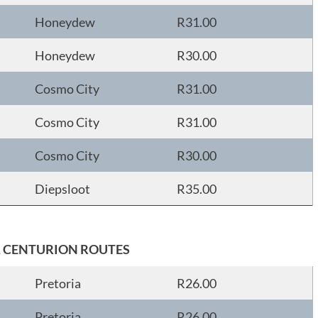
Honeydew
R31.00
Honeydew
R30.00
Cosmo City
R31.00
Cosmo City
R31.00
Cosmo City
R30.00
Diepsloot
R35.00
& CENTURION ROUTES
Pretoria
R26.00
Pretoria
R26.00