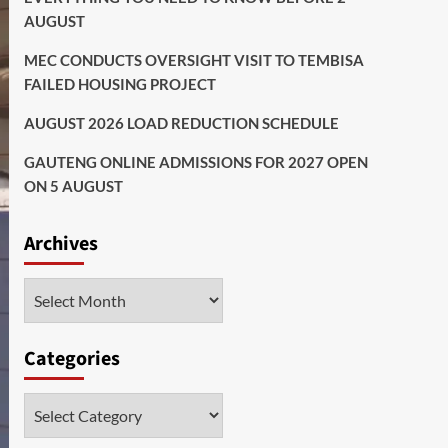
AUGUST
MEC CONDUCTS OVERSIGHT VISIT TO TEMBISA
FAILED HOUSING PROJECT
AUGUST 2026 LOAD REDUCTION SCHEDULE
GAUTENG ONLINE ADMISSIONS FOR 2027 OPEN
ON 5 AUGUST
Archives
Archives
Categories
Categories