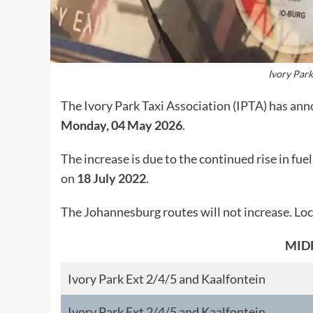
Ivory Park
The Ivory Park Taxi Association (IPTA) has anno
Monday, 04 May 2026
.
The increase is due to the continued rise in fue
on
18 July 2022
.
The Johannesburg routes will not increase. Loca
MID
Ivory Park Ext 2/4/5 and Kaalfontein
Ivory Park Ext 2/4/5 and Kaalfontein