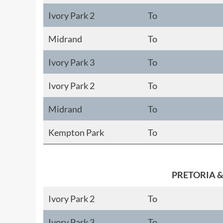
Ivory Park 2
To
Midrand
To
Ivory Park 3
To
Ivory Park 2
To
Midrand
To
Kempton Park
To
PRETORIA 
Ivory Park 2
To
Ivory Park 3
To