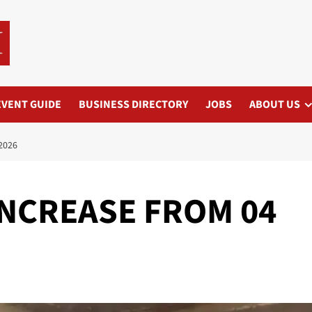
EVENT GUIDE
BUSINESS DIRECTORY
JOBS
ABOUT US
2026
 INCREASE FROM 04