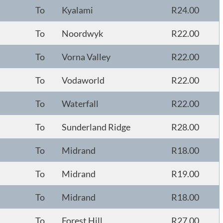
To
Kyalami
R24.00
To
Noordwyk
R22.00
To
Vorna Valley
R22.00
To
Vodaworld
R22.00
To
Waterfall
R22.00
To
Sunderland Ridge
R28.00
To
Midrand
R18.00
To
Midrand
R19.00
To
Midrand
R18.00
To
Forest Hill
R27.00